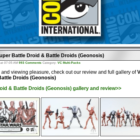
uper Battle Droid & Battle Droids (Geonosis)
 at 07:05 AM
993 Comments
Category:
VC Multi-Packs
 and viewing pleasure, check out our review and full gallery of
V
Battle Droids (Geonosis)
oid & Battle Droids (Geonosis) gallery and review>>