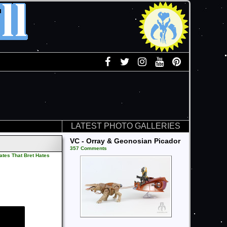
LATEST PHOTO GALLERIES
VC - Orray & Geonosian Picador
357 Comments
ates That Bret Hates