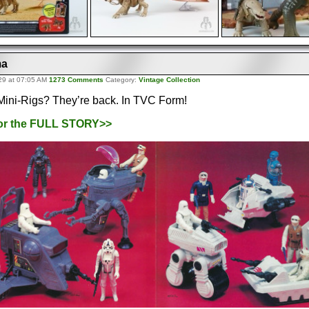
ma
29 at 07:05 AM
1273 Comments
Category:
Vintage Collection
ini-Rigs? They’re back. In TVC Form!
for the FULL STORY>>