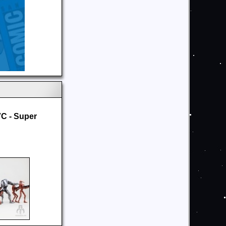
C - Super