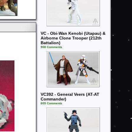
VC - Obi-Wan Kenobi (Utapau) &
Airborne Clone Trooper (212th
Battalion)
908 Comments
VC392 - General Veers (AT-AT
Commander)
609 Comments