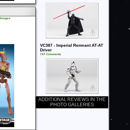
l Images
VC387 - Imperial Remnant AT-AT
Driver
747 Comments
ADDITIONAL REVIEWS IN THE
PHOTO GALLERIES