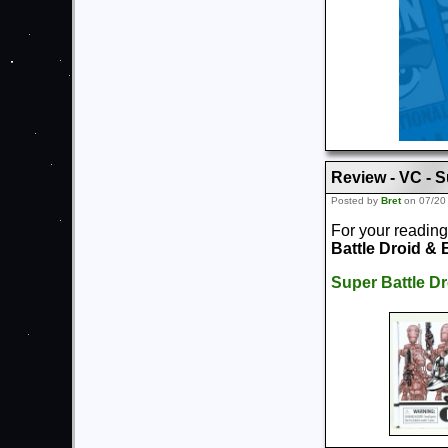
Review - VC - S
Posted by
Bret
on 07/20
For your reading
Battle Droid & 
Super Battle Dr