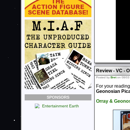
Review - VC - 
Posted by
Bret
on 08/03
For your reading
Geonosian Pic
SPONSORS
Orray & Geonos