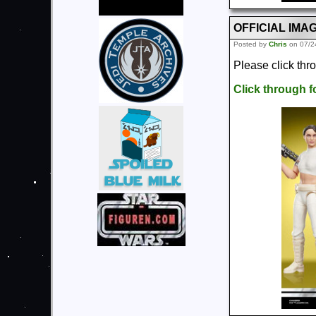
OFFICIAL IMAGE
Posted by
Chris
on 07/2
Please click thr
Click through 