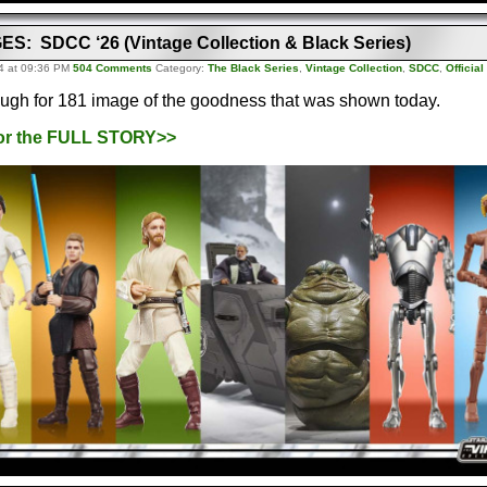
S: SDCC ‘26 (Vintage Collection & Black Series)
4 at 09:36 PM
504 Comments
Category:
The Black Series
,
Vintage Collection
,
SDCC
,
Officia
ough for 181 image of the goodness that was shown today.
for the FULL STORY>>