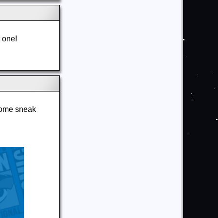
t one!
some sneak