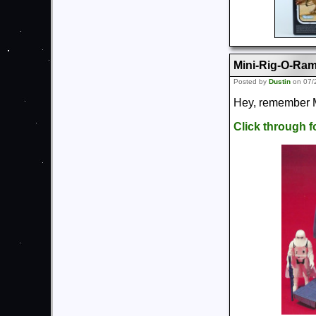
Mini-Rig-O-Ra
Posted by
Dustin
on 07/
Hey, remember M
Click through 