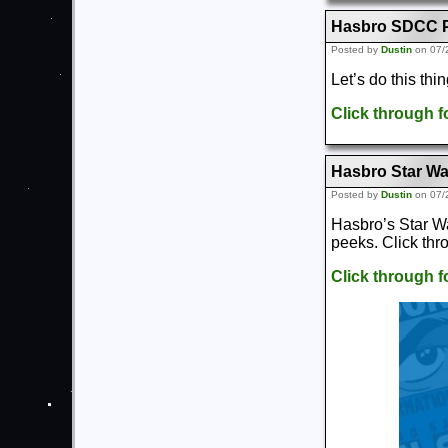
Hasbro SDCC P
Posted by
Dustin
on 07/
Let’s do this th
Click through 
Hasbro Star Wa
Posted by
Dustin
on 07/
Hasbro’s Star W
peeks. Click thr
Click through 