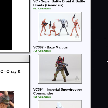
VC - Super Battle Droid & Battle
Droids (Geonosis)
993 Comments
VC397 - Baze Malbus
768 Comments
C - Orray &
VC394 - Imperial Snowtrooper
Commander
408 Comments