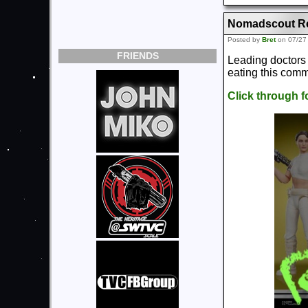
Nomadscout Rea
Posted by
Bret
on 07/27
FRIENDS
Leading doctors 
eating this co
Click through 