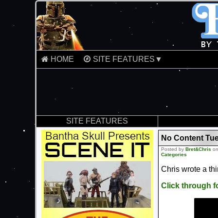
HOME
SITE FEATURES▼
SITE FEATURES
No Content Tue
Posted by
Bret&Chris
on
Categories
Chris wrote a th
Click through 