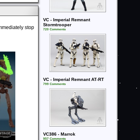
VC - Imperial Remnant
Stormtrooper
immediately stop
720 Comments
VC - Imperial Remnant AT-RT
799 Comments
VC386 - Marrok
957 Comments